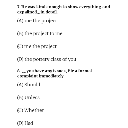
7. He was kind enough to show everything and
expalined
_
in detail.
(A) me the project
(B) the project to me
(C) me the project
(D) the pottery class of you
8.
__
you have any issues, file a formal
complaint immediately.
(A) Should
(B) Unless
(C) Whether
(D) Had