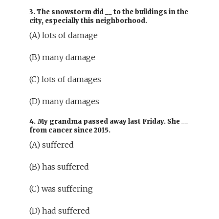
3. The snowstorm did
__
to the buildings in the
city, especially this neighborhood.
(A) lots of damage
(B) many damage
(C) lots of damages
(D) many damages
4. My grandma passed away last Friday. She
__
from cancer since 2015.
(A) suffered
(B) has suffered
(C) was suffering
(D) had suffered