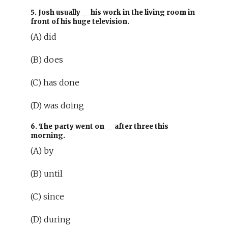
5. Josh usually
__
his work in the living room in
front of his huge television.
(A) did
(B) does
(C) has done
(D) was doing
6. The party went on
__
after three this
morning.
(A) by
(B) until
(C) since
(D) during