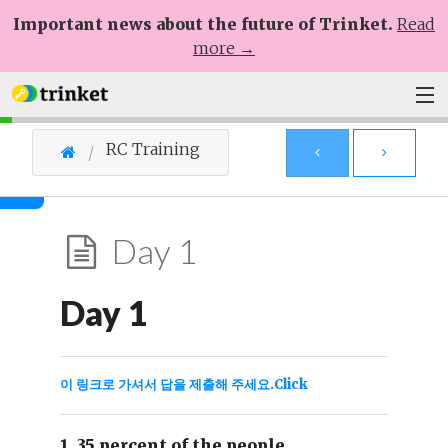
Important news about the future of Trinket.
Read
more →
Plans
RC Training
Learn
Help
Day 1
Sign Up
Day 1
Log In
이 링크로 가셔서 답을 제출해 주세요.Click
1. 35 percent of the people