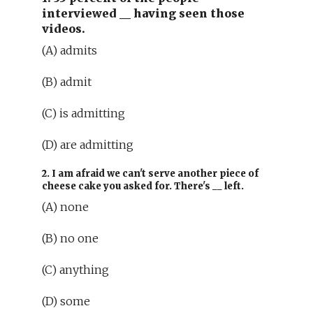
interviewed
__
having seen those
videos.
(A) admits
(B) admit
(C) is admitting
(D) are admitting
2. I am afraid we can't serve another piece of
cheese cake you asked for. There's
__
left.
(A) none
(B) no one
(C) anything
(D) some