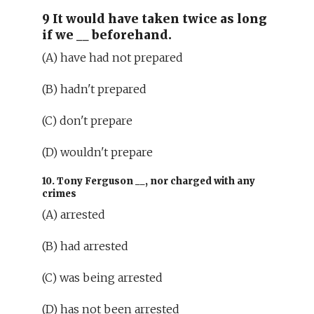
9 It would have taken twice as long
if we
__
beforehand.
(A) have had not prepared
(B) hadn't prepared
(C) don't prepare
(D) wouldn't prepare
10. Tony Ferguson
__
, nor charged with any
crimes
(A) arrested
(B) had arrested
(C) was being arrested
(D) has not been arrested