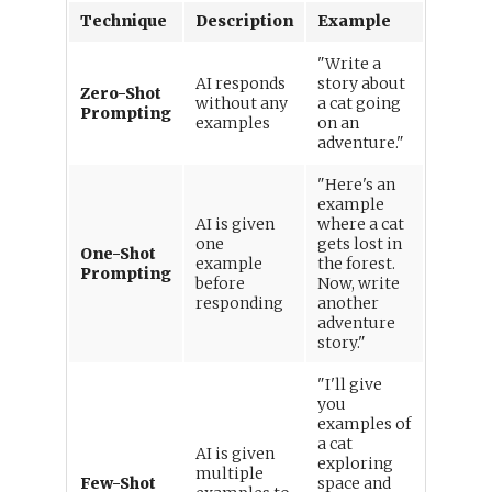
Technique
Description
Example
"Write a
AI responds
story about
Zero-Shot
without any
a cat going
Prompting
examples
on an
adventure."
"Here's an
example
AI is given
where a cat
one
gets lost in
One-Shot
example
the forest.
Prompting
before
Now, write
responding
another
adventure
story."
"I'll give
you
examples of
a cat
AI is given
exploring
multiple
Few-Shot
space and