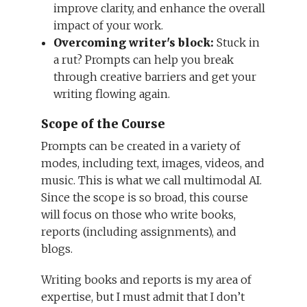
improve clarity, and enhance the overall
impact of your work.
Overcoming writer's block:
Stuck in
a rut? Prompts can help you break
through creative barriers and get your
writing flowing again.
Scope of the Course
Prompts can be created in a variety of
modes, including text, images, videos, and
music. This is what we call multimodal AI.
Since the scope is so broad, this course
will focus on those who write books,
reports (including assignments), and
blogs.
Writing books and reports is my area of
expertise, but I must admit that I don’t