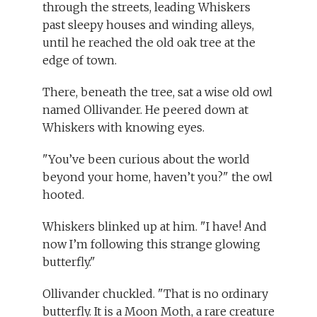
through the streets, leading Whiskers
past sleepy houses and winding alleys,
until he reached the old oak tree at the
edge of town.
There, beneath the tree, sat a wise old owl
named Ollivander. He peered down at
Whiskers with knowing eyes.
"You’ve been curious about the world
beyond your home, haven’t you?" the owl
hooted.
Whiskers blinked up at him. "I have! And
now I’m following this strange glowing
butterfly."
Ollivander chuckled. "That is no ordinary
butterfly. It is a Moon Moth, a rare creature