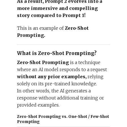
As a result, Prompt 2 evolves into a
more immersive and compelling
story compared to Prompt 1!
This is an example of
Zero-Shot
Prompting.
What is Zero-Shot Prompting?
Zero-Shot Prompting
is a technique
where an AI model responds to a request
without any prior examples,
relying
solely on its pre-trained knowledge.
In other words, the AI generates a
response without additional training or
provided examples.
Zero-Shot Prompting vs. One-Shot / Few-Shot
Prompting