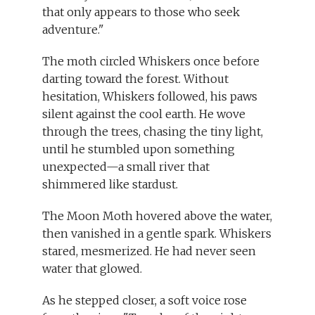
that only appears to those who seek
adventure."
The moth circled Whiskers once before
darting toward the forest. Without
hesitation, Whiskers followed, his paws
silent against the cool earth. He wove
through the trees, chasing the tiny light,
until he stumbled upon something
unexpected—a small river that
shimmered like stardust.
The Moon Moth hovered above the water,
then vanished in a gentle spark. Whiskers
stared, mesmerized. He had never seen
water that glowed.
As he stepped closer, a soft voice rose