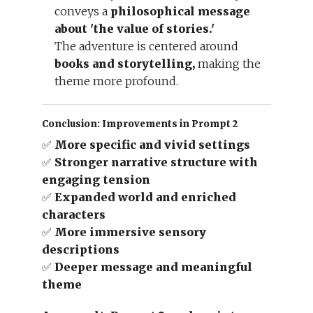
conveys a
philosophical message
about 'the value of stories.'
The adventure is centered around
books and storytelling,
making the
theme more profound.
Conclusion: Improvements in Prompt 2
✅
More specific and vivid settings
✅
Stronger narrative structure with
engaging tension
✅
Expanded world and enriched
characters
✅
More immersive sensory
descriptions
✅
Deeper message and meaningful
theme