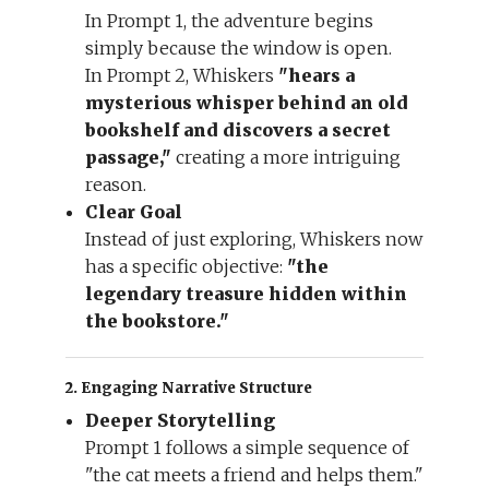
In Prompt 1, the adventure begins
simply because the window is open.
In Prompt 2, Whiskers
"hears a
mysterious whisper behind an old
bookshelf and discovers a secret
passage,"
creating a more intriguing
reason.
Clear Goal
Instead of just exploring, Whiskers now
has a specific objective:
"the
legendary treasure hidden within
the bookstore."
2. Engaging Narrative Structure
Deeper Storytelling
Prompt 1 follows a simple sequence of
"the cat meets a friend and helps them."