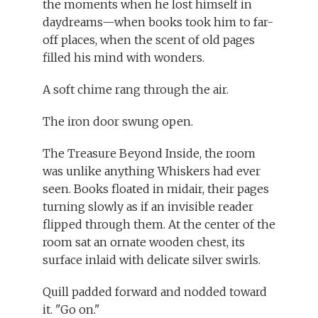
the moments when he lost himself in
daydreams—when books took him to far-
off places, when the scent of old pages
filled his mind with wonders.
A soft chime rang through the air.
The iron door swung open.
The Treasure Beyond Inside, the room
was unlike anything Whiskers had ever
seen. Books floated in midair, their pages
turning slowly as if an invisible reader
flipped through them. At the center of the
room sat an ornate wooden chest, its
surface inlaid with delicate silver swirls.
Quill padded forward and nodded toward
it. "Go on."