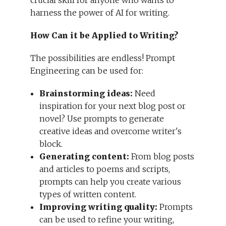
crucial skill for anyone who wants to
harness the power of AI for writing.
How Can it be Applied to Writing?
The possibilities are endless! Prompt
Engineering can be used for:
Brainstorming ideas:
Need
inspiration for your next blog post or
novel? Use prompts to generate
creative ideas and overcome writer's
block.
Generating content:
From blog posts
and articles to poems and scripts,
prompts can help you create various
types of written content.
Improving writing quality:
Prompts
can be used to refine your writing,