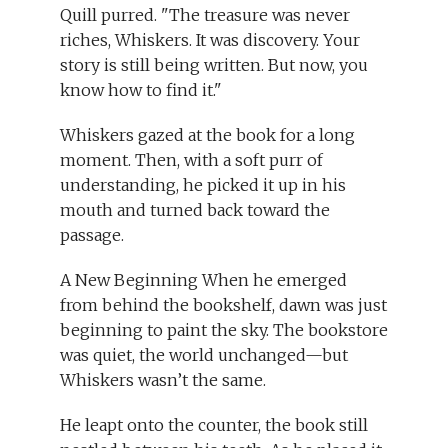
Quill purred. "The treasure was never
riches, Whiskers. It was discovery. Your
story is still being written. But now, you
know how to find it."
Whiskers gazed at the book for a long
moment. Then, with a soft purr of
understanding, he picked it up in his
mouth and turned back toward the
passage.
A New Beginning When he emerged
from behind the bookshelf, dawn was just
beginning to paint the sky. The bookstore
was quiet, the world unchanged—but
Whiskers wasn’t the same.
He leapt onto the counter, the book still