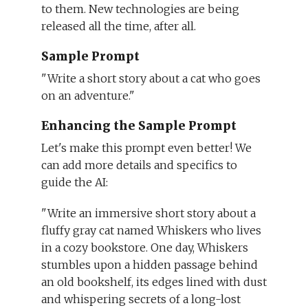
to them. New technologies are being
released all the time, after all.
Sample Prompt
"Write a short story about a cat who goes
on an adventure."
Enhancing the Sample Prompt
Let's make this prompt even better! We
can add more details and specifics to
guide the AI:
"Write an immersive short story about a
fluffy gray cat named Whiskers who lives
in a cozy bookstore. One day, Whiskers
stumbles upon a hidden passage behind
an old bookshelf, its edges lined with dust
and whispering secrets of a long-lost