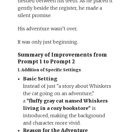
nestled between his teeth. As he placed it
gently beside the register, he made a
silent promise.
His adventure wasn’t over.
It was only just beginning.
Summary of Improvements from
Prompt 1 to Prompt 2
1. Addition of Specific Settings
Basic Setting
Instead of just "a story about Whiskers
the cat going on an adventure,"
a
"fluffy gray cat named Whiskers
living in a cozy bookstore"
is
introduced, making the background
and character more vivid.
Reason for the Adventure