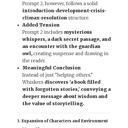
Prompt 2, however, follows a solid
introduction-development-crisis-
climax-resolution
structure.
Added Tension
Prompt 2 includes
mysterious
whispers, a dark secret passage, and
an encounter with the guardian
owl,
creating suspense and drawing in
the reader.
Meaningful Conclusion
Instead of just "helping others,"
Whiskers
discovers 'a book filled
with forgotten stories,' conveying a
deeper message about wisdom and
the value of storytelling.
3. Expansion of Characters and Environment