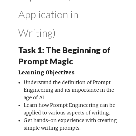
Application in
Writing)
Task 1: The Beginning of
Prompt Magic
Learning Objectives
Understand the definition of Prompt
Engineering and its importance in the
age of AI.
Learn how Prompt Engineering can be
applied to various aspects of writing.
Get hands-on experience with creating
simple writing prompts.