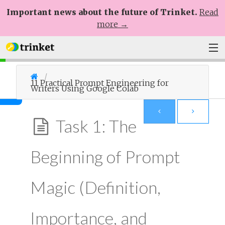
Important news about the future of Trinket.
Read
more →
Plans
11 Practical Prompt Engineering for
Writers Using Google Colab
Learn
Help
Task 1: The
Sign Up
Beginning of Prompt
Log In
Magic (Definition,
Importance, and