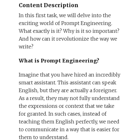
Content Description
In this first task, we will delve into the
exciting world of Prompt Engineering.
What exactly is it? Why is it so important?
And how can it revolutionize the way we
write?
What is Prompt Engineering?
Imagine that you have hired an incredibly
smart assistant. This assistant can speak
English, but they are actually a foreigner.
As a result, they may not fully understand
the expressions or context that we take
for granted. In such cases, instead of
teaching them English perfectly, we need
to communicate in a way that is easier for
them to understand.