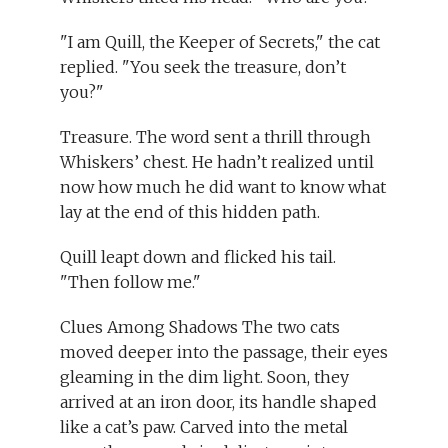
"I am Quill, the Keeper of Secrets," the cat
replied. "You seek the treasure, don’t
you?"
Treasure. The word sent a thrill through
Whiskers’ chest. He hadn’t realized until
now how much he did want to know what
lay at the end of this hidden path.
Quill leapt down and flicked his tail.
"Then follow me."
Clues Among Shadows The two cats
moved deeper into the passage, their eyes
gleaming in the dim light. Soon, they
arrived at an iron door, its handle shaped
like a cat’s paw. Carved into the metal