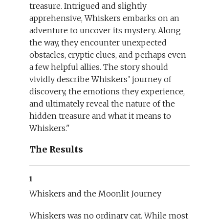
treasure. Intrigued and slightly
apprehensive, Whiskers embarks on an
adventure to uncover its mystery. Along
the way, they encounter unexpected
obstacles, cryptic clues, and perhaps even
a few helpful allies. The story should
vividly describe Whiskers’ journey of
discovery, the emotions they experience,
and ultimately reveal the nature of the
hidden treasure and what it means to
Whiskers."
The Results
1
Whiskers and the Moonlit Journey
Whiskers was no ordinary cat. While most