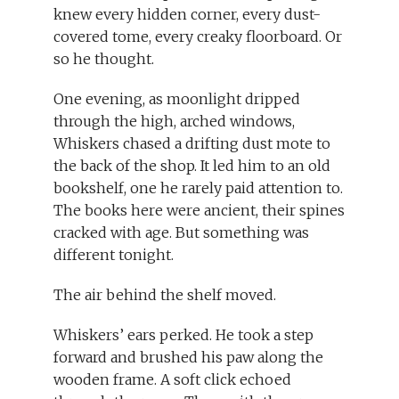
knew every hidden corner, every dust-
covered tome, every creaky floorboard. Or
so he thought.
One evening, as moonlight dripped
through the high, arched windows,
Whiskers chased a drifting dust mote to
the back of the shop. It led him to an old
bookshelf, one he rarely paid attention to.
The books here were ancient, their spines
cracked with age. But something was
different tonight.
The air behind the shelf moved.
Whiskers’ ears perked. He took a step
forward and brushed his paw along the
wooden frame. A soft click echoed