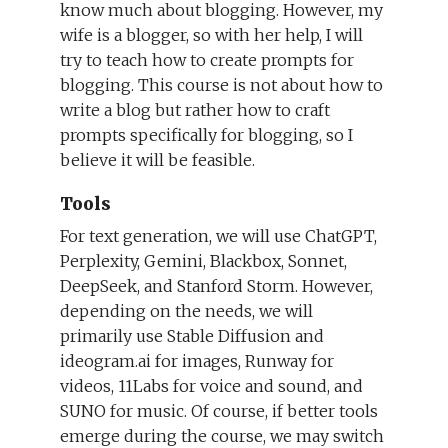
know much about blogging. However, my
wife is a blogger, so with her help, I will
try to teach how to create prompts for
blogging. This course is not about how to
write a blog but rather how to craft
prompts specifically for blogging, so I
believe it will be feasible.
Tools
For text generation, we will use ChatGPT,
Perplexity, Gemini, Blackbox, Sonnet,
DeepSeek, and Stanford Storm. However,
depending on the needs, we will
primarily use Stable Diffusion and
ideogram.ai for images, Runway for
videos, 11Labs for voice and sound, and
SUNO for music. Of course, if better tools
emerge during the course, we may switch