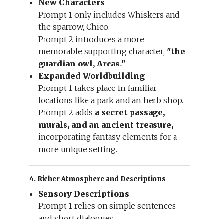
New Characters
Prompt 1 only includes Whiskers and
the sparrow, Chico.
Prompt 2 introduces a more
memorable supporting character,
"the
guardian owl, Arcas."
Expanded Worldbuilding
Prompt 1 takes place in familiar
locations like a park and an herb shop.
Prompt 2 adds
a secret passage,
murals, and an ancient treasure,
incorporating fantasy elements for a
more unique setting.
4. Richer Atmosphere and Descriptions
Sensory Descriptions
Prompt 1 relies on simple sentences
and short dialogues.