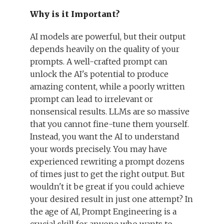
Why is it Important?
AI models are powerful, but their output
depends heavily on the quality of your
prompts. A well-crafted prompt can
unlock the AI's potential to produce
amazing content, while a poorly written
prompt can lead to irrelevant or
nonsensical results. LLMs are so massive
that you cannot fine-tune them yourself.
Instead, you want the AI to understand
your words precisely. You may have
experienced rewriting a prompt dozens
of times just to get the right output. But
wouldn't it be great if you could achieve
your desired result in just one attempt? In
the age of AI, Prompt Engineering is a