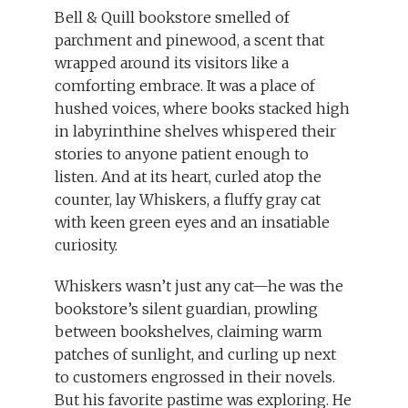
Bell & Quill bookstore smelled of
parchment and pinewood, a scent that
wrapped around its visitors like a
comforting embrace. It was a place of
hushed voices, where books stacked high
in labyrinthine shelves whispered their
stories to anyone patient enough to
listen. And at its heart, curled atop the
counter, lay Whiskers, a fluffy gray cat
with keen green eyes and an insatiable
curiosity.
Whiskers wasn’t just any cat—he was the
bookstore’s silent guardian, prowling
between bookshelves, claiming warm
patches of sunlight, and curling up next
to customers engrossed in their novels.
But his favorite pastime was exploring. He