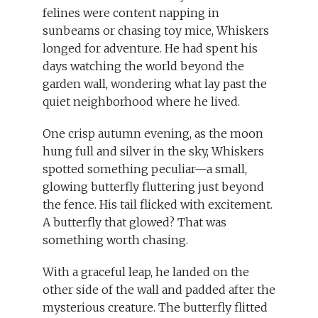
felines were content napping in
sunbeams or chasing toy mice, Whiskers
longed for adventure. He had spent his
days watching the world beyond the
garden wall, wondering what lay past the
quiet neighborhood where he lived.
One crisp autumn evening, as the moon
hung full and silver in the sky, Whiskers
spotted something peculiar—a small,
glowing butterfly fluttering just beyond
the fence. His tail flicked with excitement.
A butterfly that glowed? That was
something worth chasing.
With a graceful leap, he landed on the
other side of the wall and padded after the
mysterious creature. The butterfly flitted