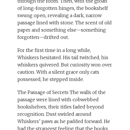
through the room. Then, with the groan
of long-forgotten hinges, the bookshelf
swung open, revealing a dark, narrow
passage lined with stone. The scent of old
paper and something else—something
forgotten—drifted out.
For the first time in a long while,
Whiskers hesitated. His tail twitched, his
whiskers quivered. But curiosity won over
caution. With a silent grace only cats
possessed, he stepped inside.
The Passage of Secrets The walls of the
passage were lined with cobwebbed
bookshelves, their titles faded beyond
recognition. Dust swirled around
Whiskers’ paws as he padded forward. He
had the strangest feeling that the books