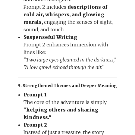
Prompt 2 includes
descriptions of
cold air, whispers, and glowing
murals,
engaging the senses of sight,
sound, and touch.
Suspenseful Writing
Prompt 2 enhances immersion with
lines like:
"Two large eyes gleamed in the darkness,"
"A low growl echoed through the air."
5. Strengthened Themes and Deeper Meaning
Prompt 1
The core of the adventure is simply
"helping others and sharing
kindness."
Prompt 2
Instead of just a treasure, the story