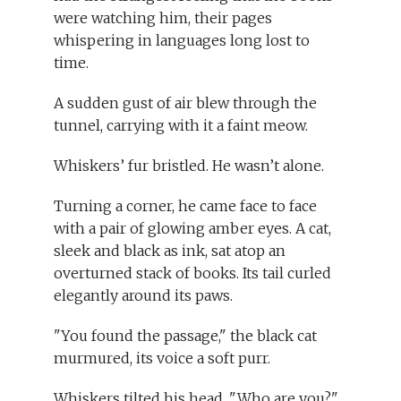
were watching him, their pages
whispering in languages long lost to
time.
A sudden gust of air blew through the
tunnel, carrying with it a faint meow.
Whiskers’ fur bristled. He wasn’t alone.
Turning a corner, he came face to face
with a pair of glowing amber eyes. A cat,
sleek and black as ink, sat atop an
overturned stack of books. Its tail curled
elegantly around its paws.
"You found the passage," the black cat
murmured, its voice a soft purr.
Whiskers tilted his head. "Who are you?"