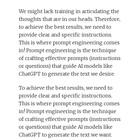
We might lack training in articulating the
thoughts that are in our heads. Therefore,
to achieve the best results, we need to
provide clear and specific instructions.
This is where prompt engineering comes
in! Prompt engineering is the technique
of crafting effective prompts (instructions
or questions) that guide AI models like
ChatGPT to generate the text we desire.
To achieve the best results, we need to
provide clear and specific instructions.
This is where prompt engineering comes
in! Prompt engineering is the technique
of crafting effective prompts (instructions
or questions) that guide AI models like
ChatGPT to generate the text we want.