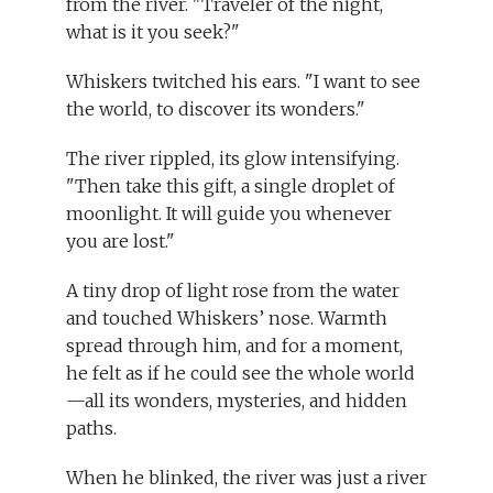
from the river. "Traveler of the night,
what is it you seek?"
Whiskers twitched his ears. "I want to see
the world, to discover its wonders."
The river rippled, its glow intensifying.
"Then take this gift, a single droplet of
moonlight. It will guide you whenever
you are lost."
A tiny drop of light rose from the water
and touched Whiskers’ nose. Warmth
spread through him, and for a moment,
he felt as if he could see the whole world
—all its wonders, mysteries, and hidden
paths.
When he blinked, the river was just a river