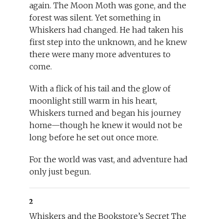
again. The Moon Moth was gone, and the
forest was silent. Yet something in
Whiskers had changed. He had taken his
first step into the unknown, and he knew
there were many more adventures to
come.
With a flick of his tail and the glow of
moonlight still warm in his heart,
Whiskers turned and began his journey
home—though he knew it would not be
long before he set out once more.
For the world was vast, and adventure had
only just begun.
2
Whiskers and the Bookstore’s Secret The