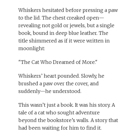
Whiskers hesitated before pressing a paw
to the lid. The chest creaked open—
revealing not gold or jewels, but a single
book, bound in deep blue leather. The
title shimmered as if it were written in
moonlight:
"The Cat Who Dreamed of More."
Whiskers’ heart pounded. Slowly, he
brushed a paw over the cover, and
suddenly—he understood.
This wasn’t just a book. It was his story. A
tale of a cat who sought adventure
beyond the bookstore’s walls. A story that
had been waiting for him to find it.