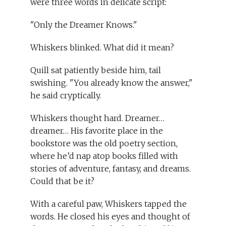
were three words in delicate script:
"Only the Dreamer Knows."
Whiskers blinked. What did it mean?
Quill sat patiently beside him, tail
swishing. "You already know the answer,"
he said cryptically.
Whiskers thought hard. Dreamer…
dreamer… His favorite place in the
bookstore was the old poetry section,
where he’d nap atop books filled with
stories of adventure, fantasy, and dreams.
Could that be it?
With a careful paw, Whiskers tapped the
words. He closed his eyes and thought of